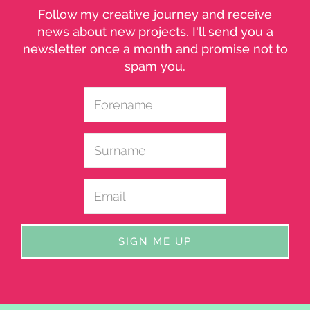
Follow my creative journey and receive
news about new projects. I'll send you a
newsletter once a month and promise not to
spam you.