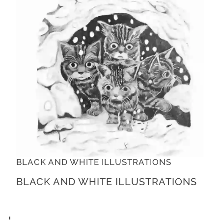
BLACK AND WHITE ILLUSTRATIONS
BLACK AND WHITE ILLUSTRATIONS