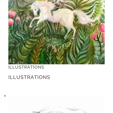
ILLUSTRATIONS
ILLUSTRATIONS