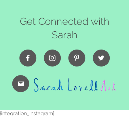
Get Connected with
Sarah
{integration_instagram}
Copyright Sarah Lovell
2026. All Rights Reserved |
Sitemap
|