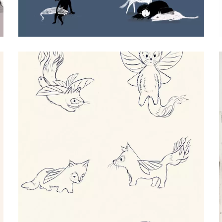
MAUDIE CHARACTER DESIGN
Procreate Illustration