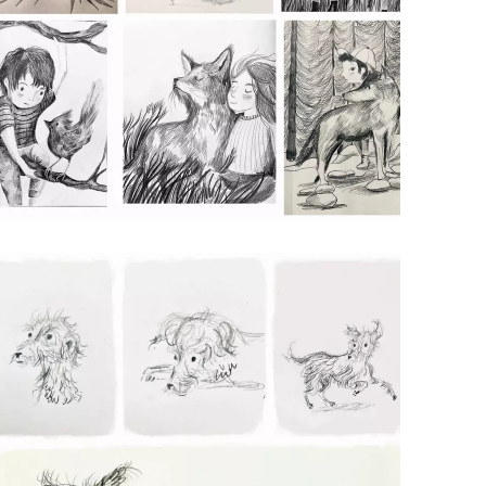
ANIMAL AND PEOPLE SKETCHES
Pencil on Paper