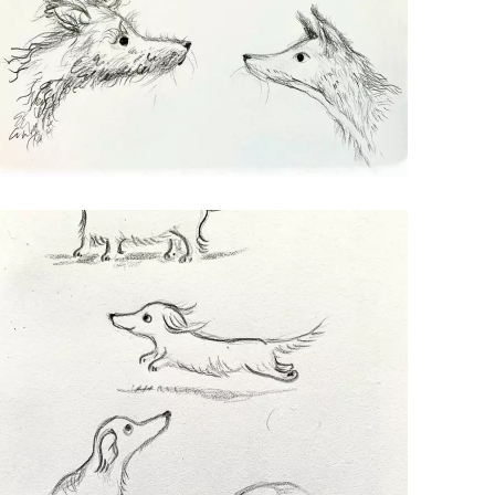
WENDY
Character Development for a dog called
Wendy, and her meeting a fox.