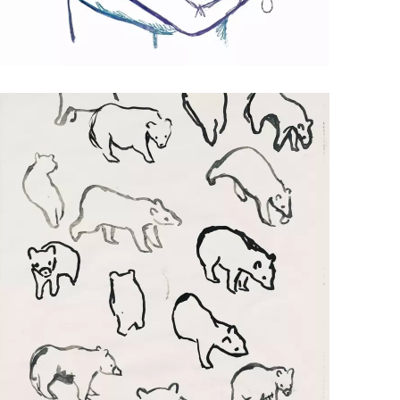
HUG
Mixed Media Illustration