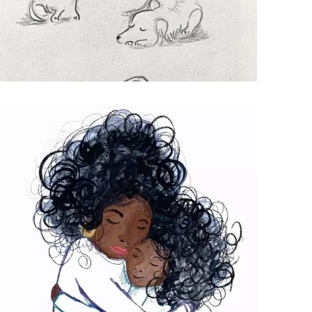
OSCAR CHARACTER SKETCH
Pencil drawings of a naughty mini
dashchund.