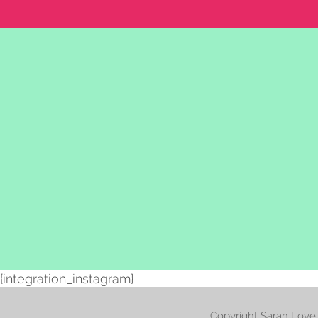
{integration_instagram}
Copyright Sarah Love