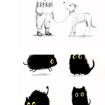
BEST FRIENDS
Procreate Pencil Drawing