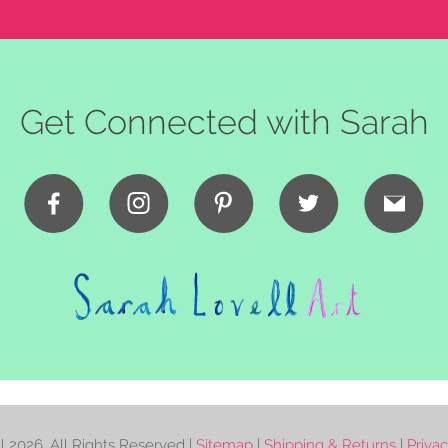
Get Connected with Sarah
ll
2026. All Rights Reserved |
Sitemap
|
Shipping & Returns
|
Priva