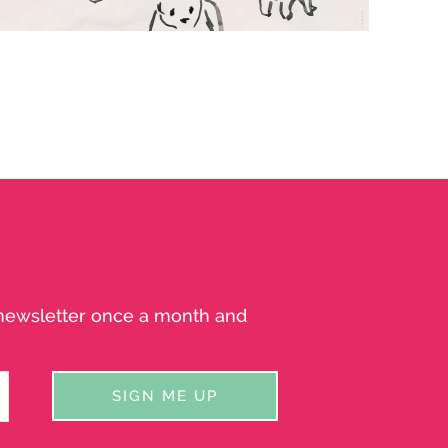
INKY BEARS
Bears drawn in ink
a newsletter once a month and