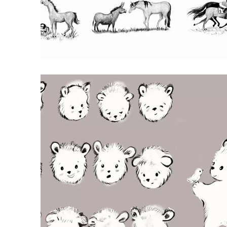
RED BULL CHAPTER BOOK
ILLUSTRATIONS
Pencil illustrations of Red Bull the horse
for Red Bull by Michael Beynon & Mel
Darbon, illustrated by me