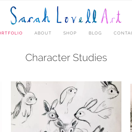
ORTFOLIO
ABOUT
SHOP
BLOG
CONTA
Character Studies