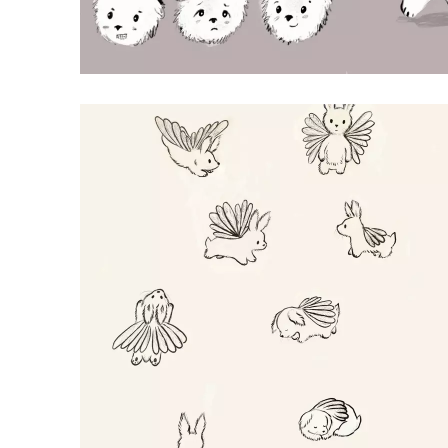
BEARS
Procreate Illustration