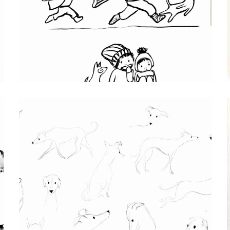
BROTHERS
Procreate character sketch