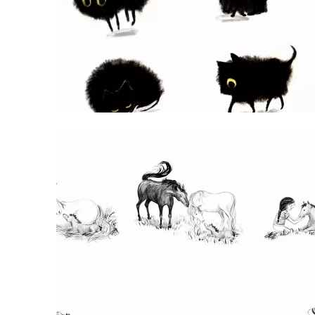
HALLOWEEN CAT CHARACTER
character design of a little black cat