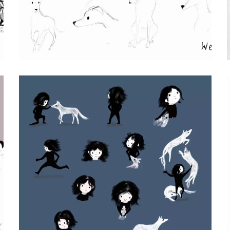
WENDY CHARACTER STUDIES
Procreate Pencil Drawings