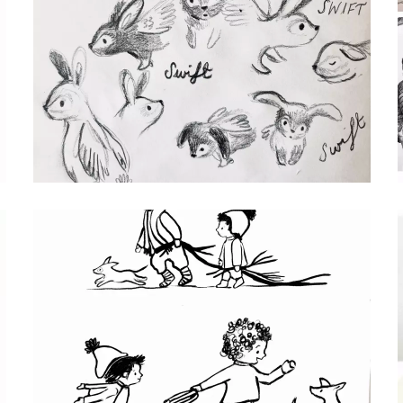
SWIFT CHARACTER SKETCHES
pencil drawings of Swift