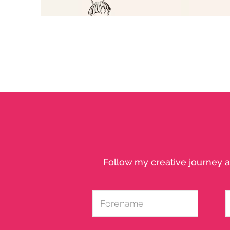
SWIFT - FAIRY RABBIT
Character Study
Follow my creative journey a