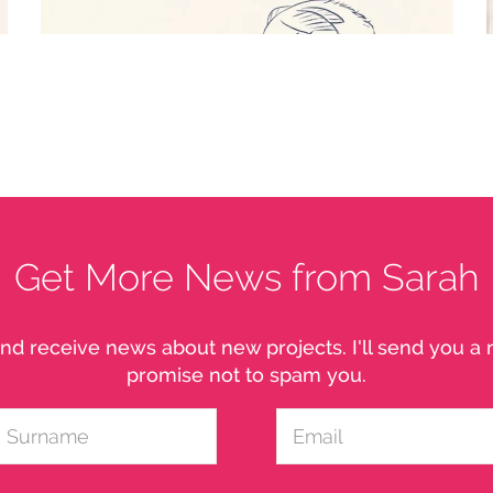
EMBER - FOX FAIRY
Character study
Get More News from Sarah
nd receive news about new projects. I'll send you 
promise not to spam you.