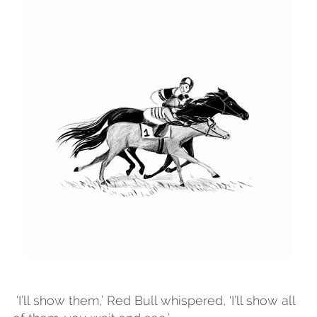
Drawn using procreate pencil .
HORSE RACE
An illustration for the chapter book Red
Bull featuring Red Bull racing against
Pegasus. Drawn using procreate pencil.
‘I’ll show them,’ Red Bull whispered, ‘I’ll show all