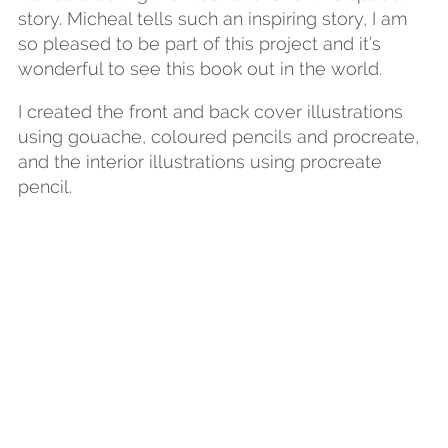
story. Micheal tells such an inspiring story, I am
so pleased to be part of this project and it’s
wonderful to see this book out in the world.
I created the front and back cover illustrations
using gouache, coloured pencils and procreate,
and the interior illustrations using procreate
pencil.
Get More News from
Sarah