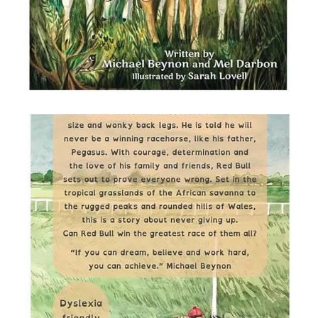
RED BULL BY MICHAEL BEYNON
AND MEL DARBON , ILLUSTRATED
BY SARAH LOVELL
I was selected as illustrator for this
chapter book about a horse called Red
Bull who overcomes many obstacles to
achieve his dreams. Front and back
covers illustrated with gouache, coloured
pencils and procreate.