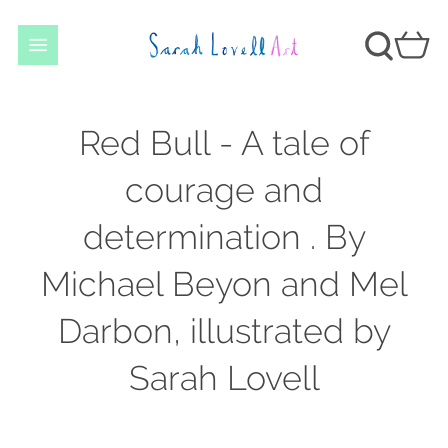
Red Bull - A tale of
courage and
determination . By
Michael Beyon and Mel
Darbon, illustrated by
Sarah Lovell