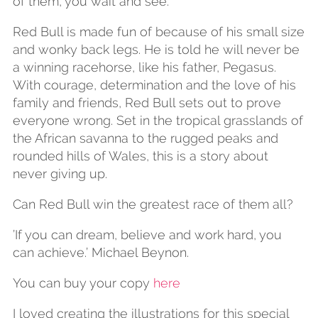
of them, you wait and see.’
Red Bull is made fun of because of his small size
and wonky back legs. He is told he will never be
a winning racehorse, like his father, Pegasus.
With courage, determination and the love of his
family and friends, Red Bull sets out to prove
everyone wrong. Set in the tropical grasslands of
the African savanna to the rugged peaks and
rounded hills of Wales, this is a story about
never giving up.
Can Red Bull win the greatest race of them all?
’If you can dream, believe and work hard, you
can achieve.’ Michael Beynon.
You can buy your copy
here
I loved creating the illustrations for this special