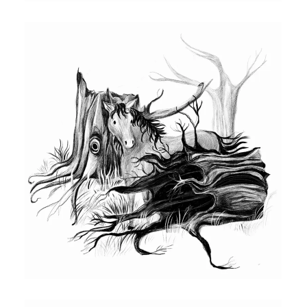
book featuring Katie and Red Bull. Drawn
using procreate pencil.
PENCIL DRAWING OF RED BULL
Illustration for chapter book featuring, Red
Bull. This is an interior illustration featuring
Red Bull hiding behind some old trees.