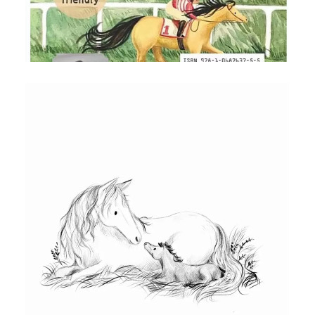
RED BULL CHAPTER BOOK BACK
COVER
Illustration for the back cover of chapter
book Red Bull by Michael Beynon and
Mel Darbon
ILLUSTRATION OF MOTHER