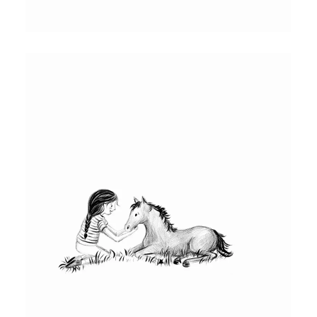
HORSE AND RED BULL AS A FOAL
Interior illustration of Red Bull as a foal
and his mother. This illustration was drawn
using procreate.
KATIE AND RED BULL AS A FOAL
Interior illustration for Red Bull chapter