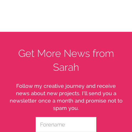
Get More News from
Sarah
Follow my creative journey and receive
news about new projects. I'll send you a
newsletter once a month and promise not to
spam you.