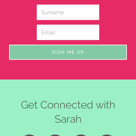
Get Connected with
Sarah