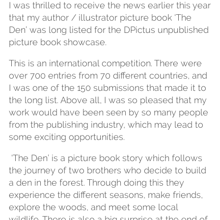
I was thrilled to receive the news earlier this year
that my author / illustrator picture book ‘The
Den’ was long listed for the DPictus unpublished
picture book showcase.
This is an international competition. There were
over 700 entries from 70 different countries, and
I was one of the 150 submissions that made it to
the long list. Above all, I was so pleased that my
work would have been seen by so many people
from the publishing industry, which may lead to
some exciting opportunities.
‘The Den’ is a picture book story which follows
the journey of two brothers who decide to build
a den in the forest. Through doing this they
experience the different seasons, make friends,
explore the woods, and meet some local
wildlife. There is also a big surprise at the end of