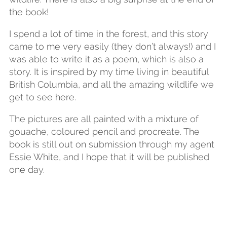
the book!
I spend a lot of time in the forest, and this story
came to me very easily (they don’t always!) and I
was able to write it as a poem, which is also a
story. It is inspired by my time living in beautiful
British Columbia, and all the amazing wildlife we
get to see here.
The pictures are all painted with a mixture of
gouache, coloured pencil and procreate. The
book is still out on submission through my agent
Essie White, and I hope that it will be published
one day.