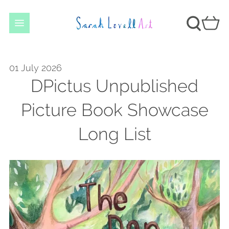
01 July 2026
DPictus Unpublished
Picture Book Showcase
Long List