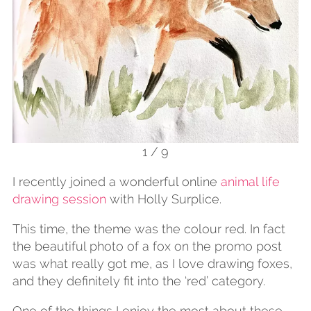
1 / 9
I recently joined a wonderful online
animal life
drawing session
with Holly Surplice.
This time, the theme was the colour red. In fact
the beautiful photo of a fox on the promo post
was what really got me, as I love drawing foxes,
and they definitely fit into the ‘red’ category.
One of the things I enjoy the most about these