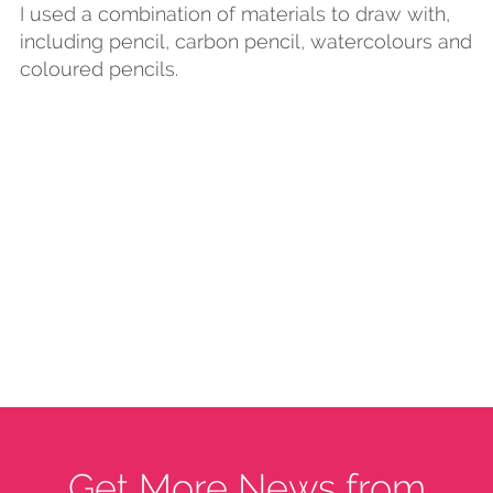
I used a combination of materials to draw with,
including pencil, carbon pencil, watercolours and
coloured pencils.
Get More News from