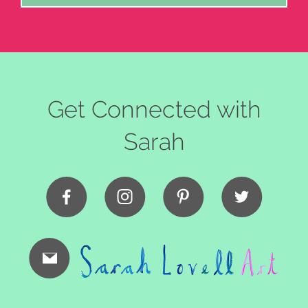
Get Connected with
Sarah