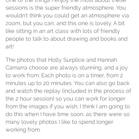
sessions is the super friendly atmosphere. You
wouldn’t think you could get an atmosphere via
zoom, but you can, and this one is lovely. A bit
like sitting in an art class with lots of friendly
people to talk to about drawing and books and
art!
The photos that Holly Surplice and Hannah
Camarra choose are always stunning, and a joy
to work from. Each photo is on a timer, from 2
minutes up to 20 minutes. You can also go back
and watch the replay (included in the process of
the 2 hour session) so you can work for longer
from the images if you wish. I think I am going to
do this when I have time soon, as there were so
many lovely photos I like to spend longer
working from.