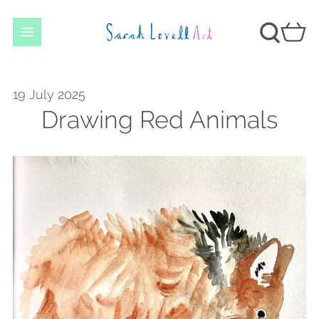
19 July 2025
Drawing Red Animals