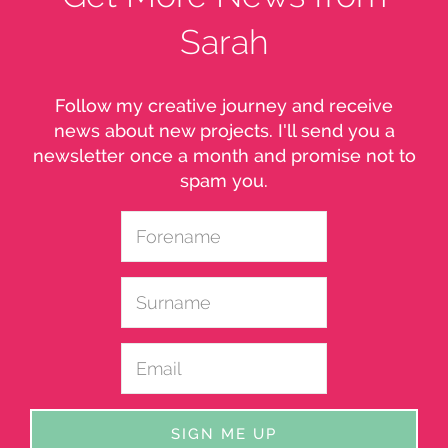
Sarah
Follow my creative journey and receive
news about new projects. I'll send you a
newsletter once a month and promise not to
spam you.